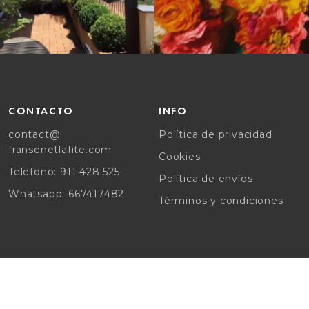
CONTACTO
INFO
contact@
Política de privacidad
fransenetlafite.com
Cookies
Teléfono: 911 428 525
Política de envíos
Whatsapp: 667417482
Términos y condiciones