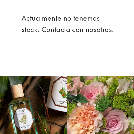
Actualmente no tenemos
stock. Contacta con nosotros.