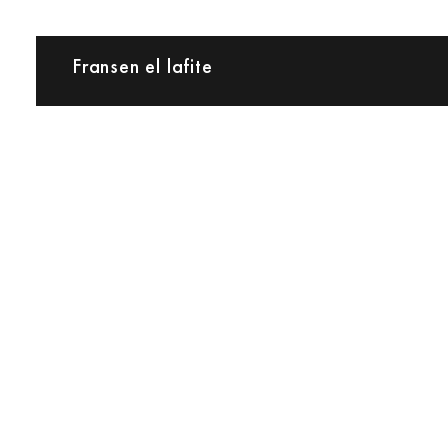
Fransen el lafite