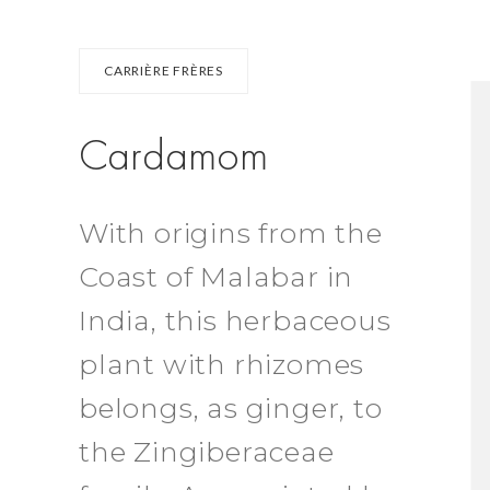
CARRIÈRE FRÈRES
Cardamom
With origins from the
Coast of Malabar in
India, this herbaceous
plant with rhizomes
belongs, as ginger, to
the Zingiberaceae