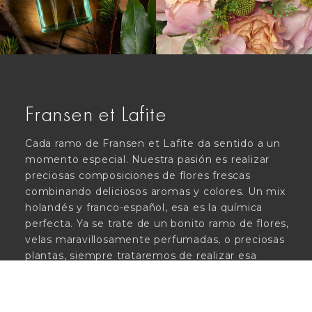
Fransen et Lafite
Cada ramo de Fransen et Lafite da sentido a un
momento especial. Nuestra pasión es realizar
preciosas composiciones de flores frescas
combinando deliciosos aromas y colores. Un mix
holandés y franco-español, esa es la química
perfecta. Ya se trate de un bonito ramo de flores,
velas maravillosamente perfumadas, o preciosas
plantas, siempre trataremos de realizar esa
experiencia única. ¡Un oasis en pleno centro de
Madrid!