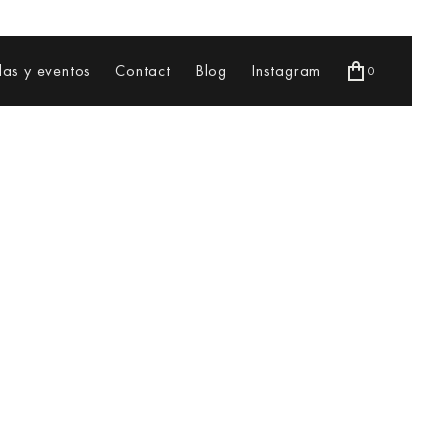
as y eventos
Contact
Blog
Instagram
0