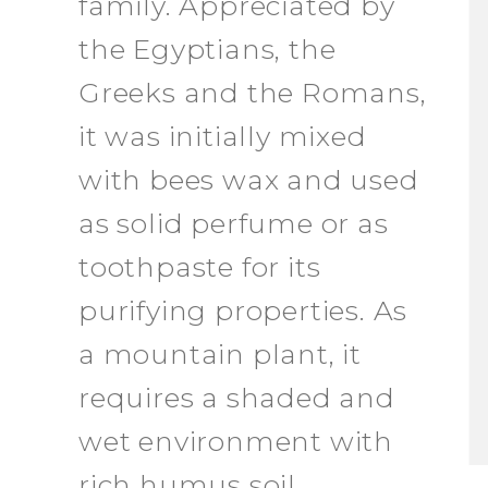
family. Appreciated by
the Egyptians, the
Greeks and the Romans,
it was initially mixed
with bees wax and used
as solid perfume or as
toothpaste for its
purifying properties. As
a mountain plant, it
requires a shaded and
wet environment with
rich humus soil.