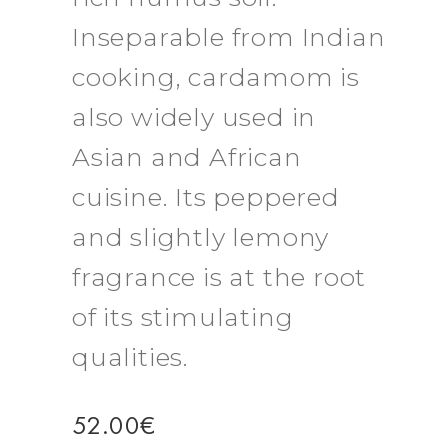
Inseparable from Indian
cooking, cardamom is
also widely used in
Asian and African
cuisine. Its peppered
and slightly lemony
fragrance is at the root
of its stimulating
qualities.
52.00
€