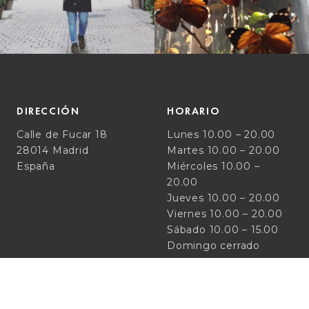
DIRECCIÓN
HORARIO
Calle de Fucar 18
Lunes 10.00 – 20.00
28014 Madrid
Martes 10.00 – 20.00
España
Miércoles 10.00 –
20.00
Jueves 10.00 – 20.00
Viernes 10.00 – 20.00
Sábado 10.00 – 15.00
Domingo cerrado