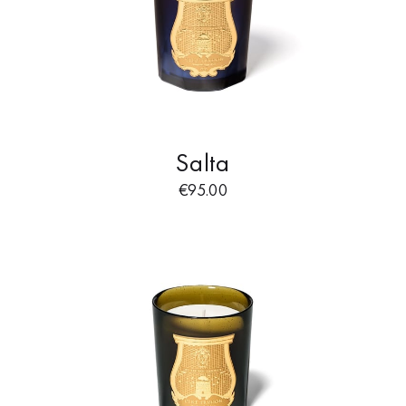
Salta
€
95.00