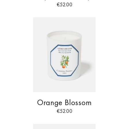
€
52.00
Orange Blossom
€
52.00