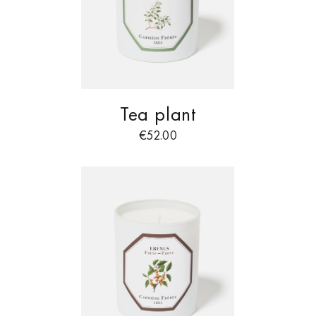
Tea plant
€
52.00