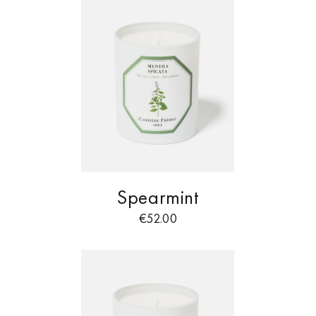
Spearmint
€
52.00