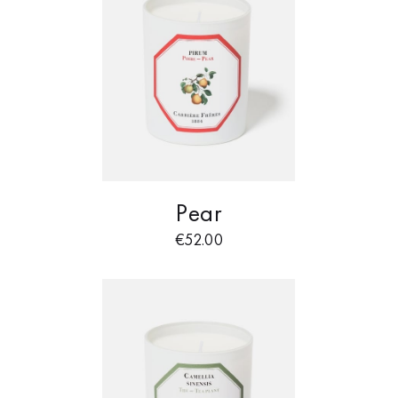
Pear
€
52.00