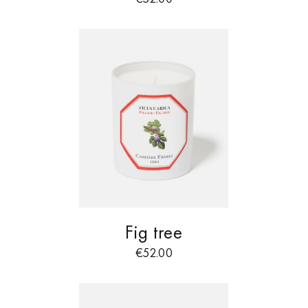
Fig tree
€
52.00