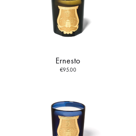
Ernesto
€
95.00