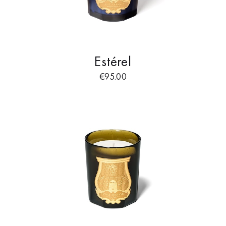
Estérel
€
95.00