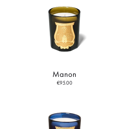
Manon
€
95.00