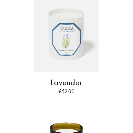
Lavender
€
52.00