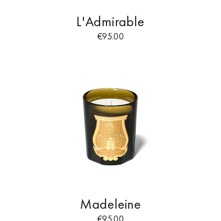
L'Admirable
€
95.00
Madeleine
€
95.00