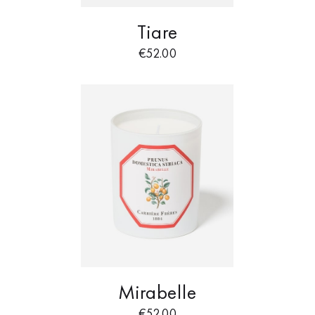
Tiare
€
52.00
Mirabelle
€
52.00