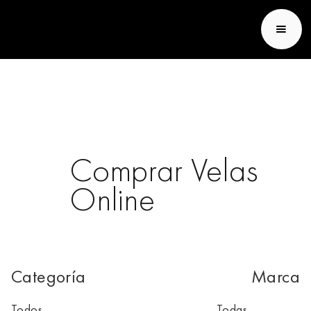
Fransen et Lafite
Comprar Velas
Online
Categoría
Marca
Todos
Todas