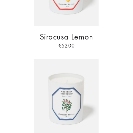
Siracusa Lemon
€
52.00