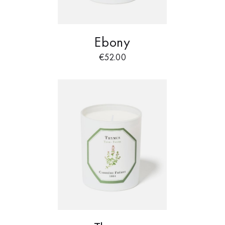
Ebony
€
52.00