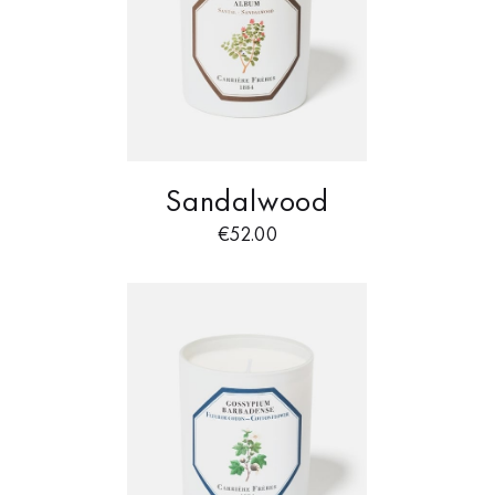
Sandalwood
€
52.00