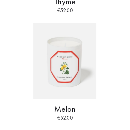
Thyme
€
52.00
Melon
€
52.00