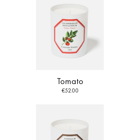
Tomato
€
52.00