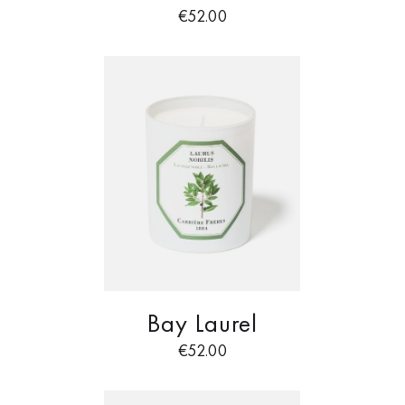
€
52.00
Bay Laurel
€
52.00