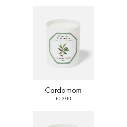
Cardamom
€
52.00