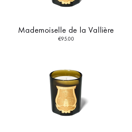
Mademoiselle de la Vallière
€
95.00