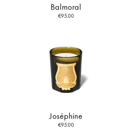
Balmoral
€
95.00
Joséphine
€
95.00