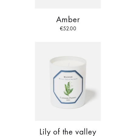
Amber
€
52.00
Lily of the valley