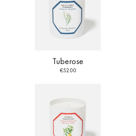
Tuberose
€
52.00