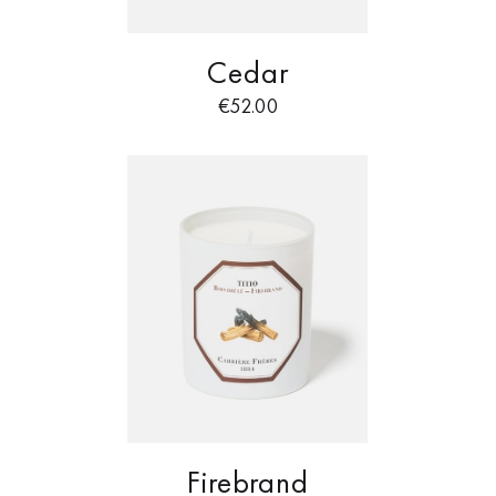
Cedar
€
52.00
Firebrand