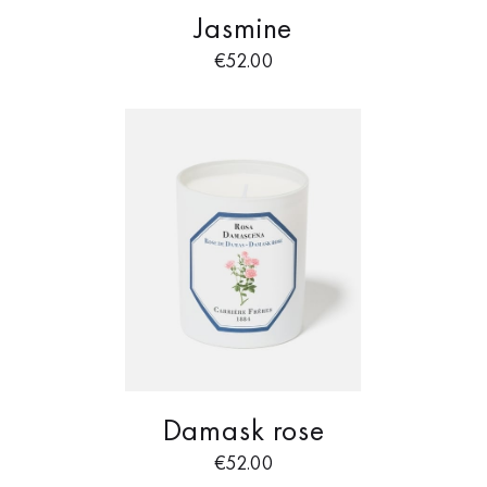
Jasmine
€
52.00
Damask rose
€
52.00