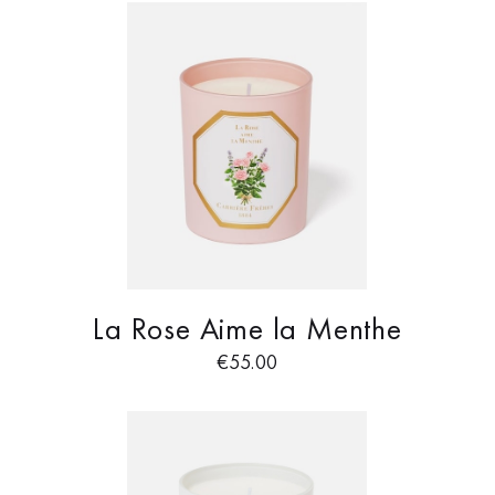
La Rose Aime la Menthe
€
55.00