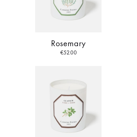
Rosemary
€
52.00