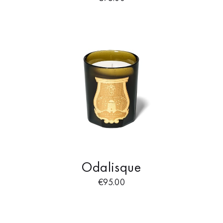
Odalisque
€
95.00