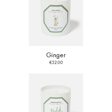
Ginger
€
52.00