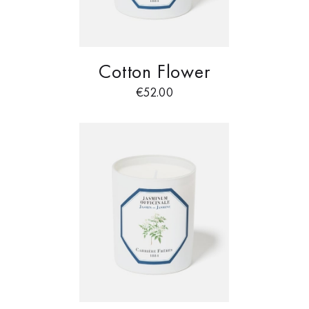
Cotton Flower
€
52.00