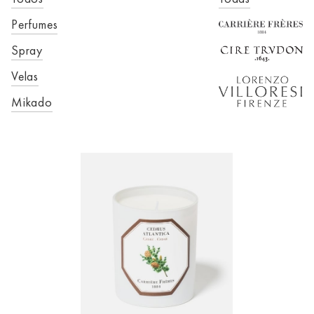
Perfumes
Spray
Velas
Mikado